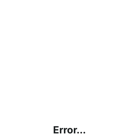
Error...