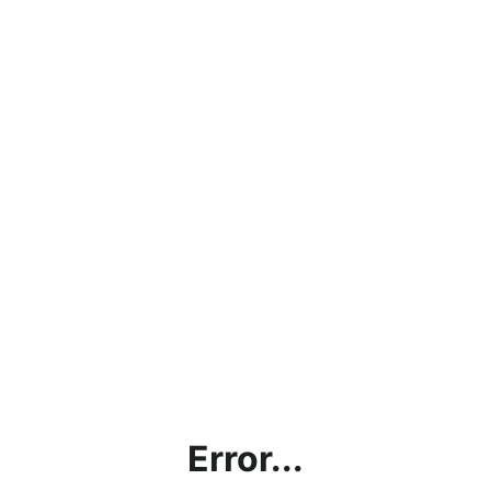
Error...