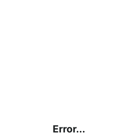
Error...