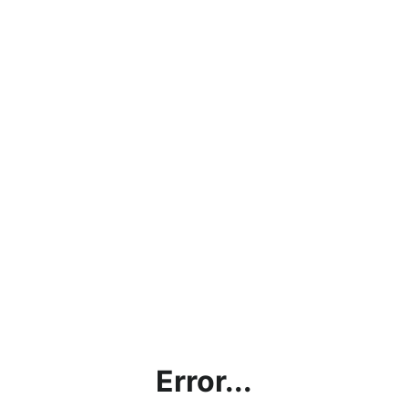
Error...