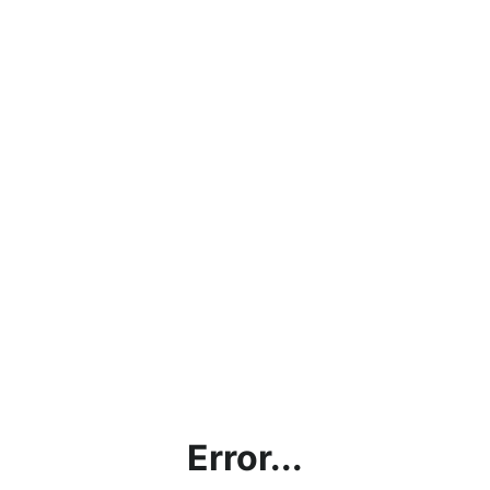
Error...