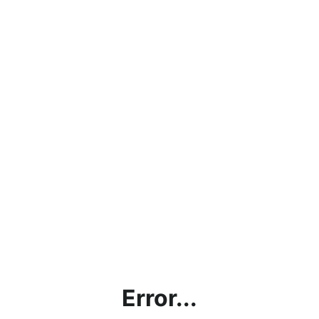
Error...