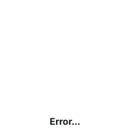
Error...