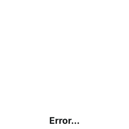
Error...