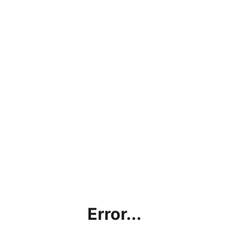
Error...