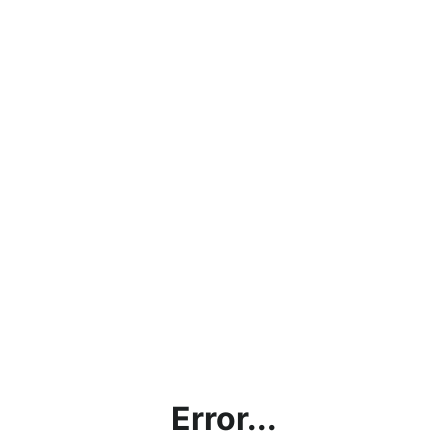
Error...