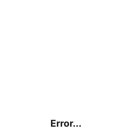
Error...