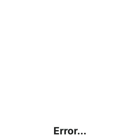
Error...