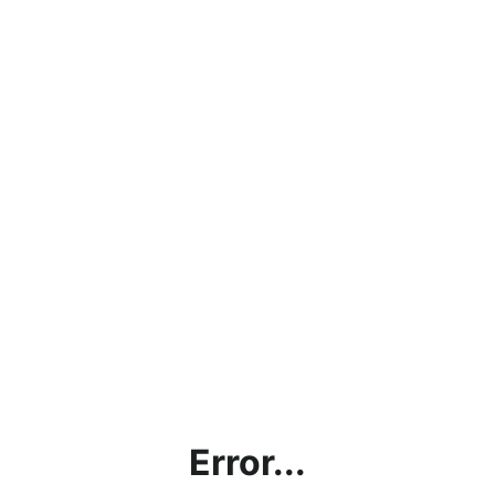
Error...