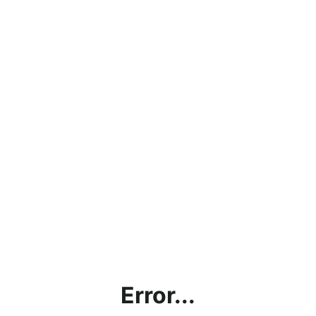
Error...