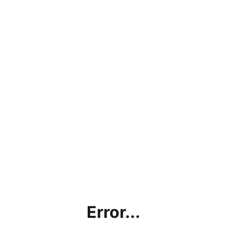
Error...