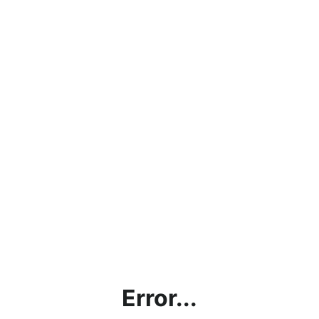
Error...