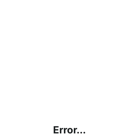
Error...