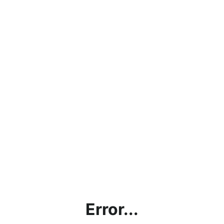
Error...