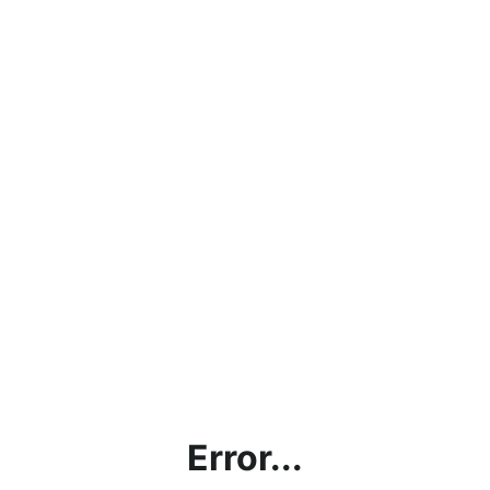
Error...