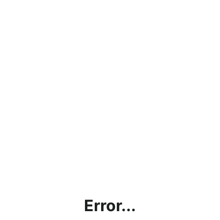
Error...