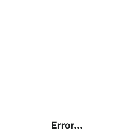
Error...