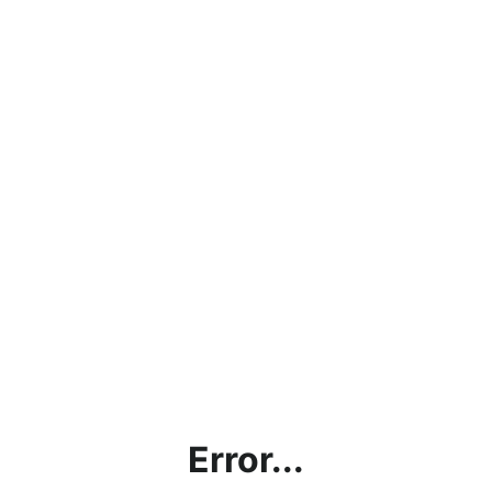
Error...