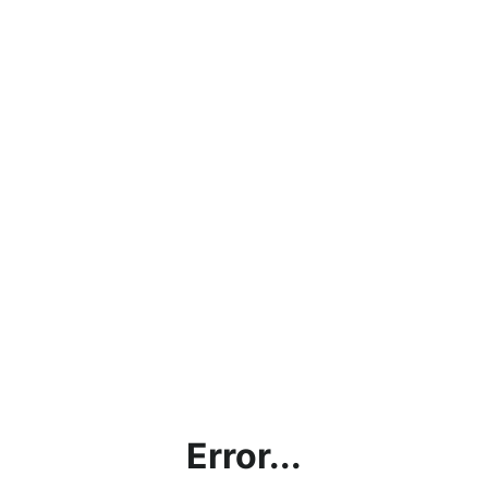
Error...