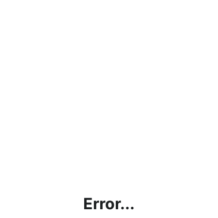
Error...