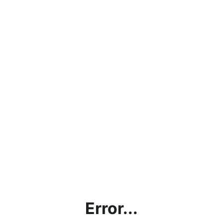
Error...