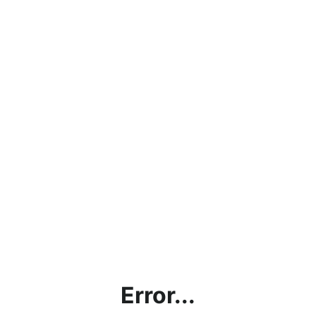
Error...