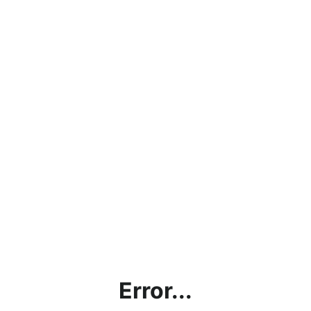
Error...