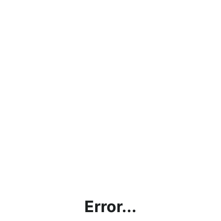
Error...