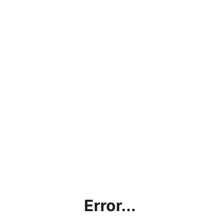
Error...