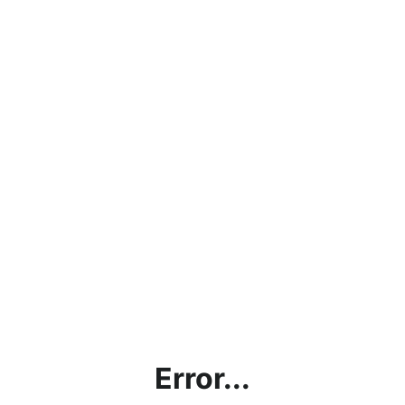
Error...