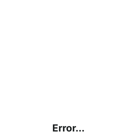
Error...