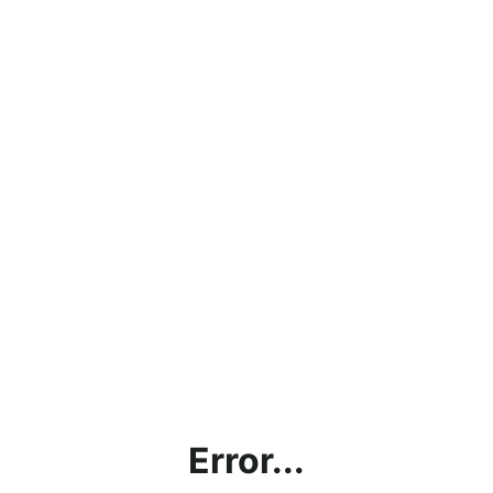
Error...