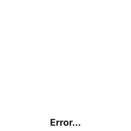
Error...