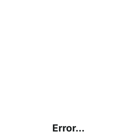
Error...