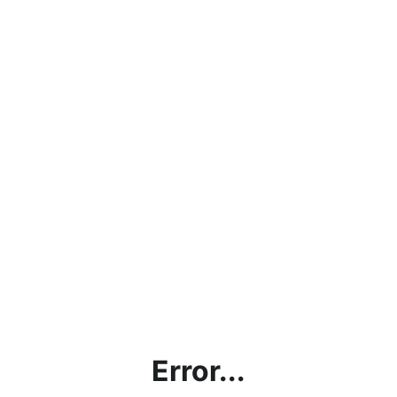
Error...