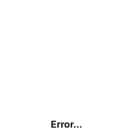
Error...